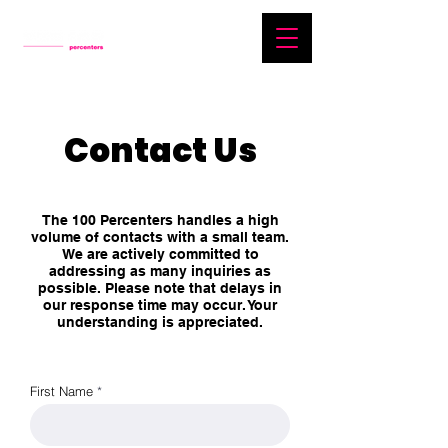
Contact Us
The 100 Percenters handles a high
volume of contacts with a small team.
We are actively committed to
addressing as many inquiries as
possible. Please note that delays in
our response time may occur. Your
understanding is appreciated.
First Name