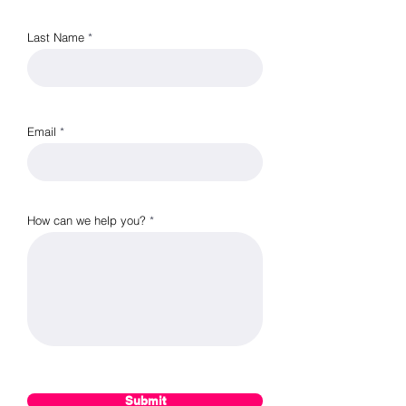
Last Name
Email
How can we help you?
Submit