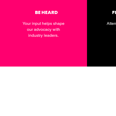
BE HEARD
F
Your input helps shape
Atten
our advocacy with
industry leaders.