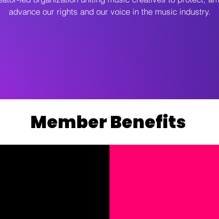
advance our rights and our voice in the music industry.
Member Benefits