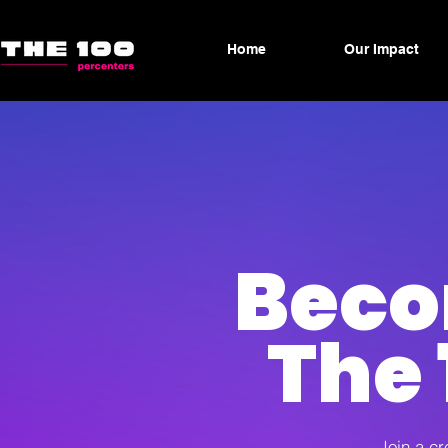
Home
Our Impact
Beco
The 
Join a cr