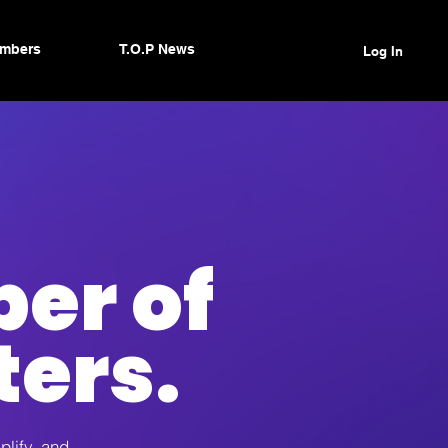
mbers
T.O.P News
Log In
er of
ters.
plify, and