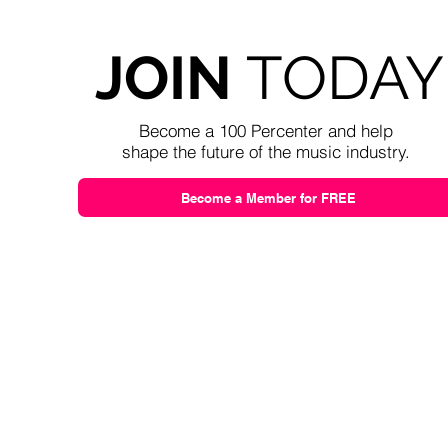
JOIN
TODAY
Become a 100 Percenter and help
shape the future of the music industry.
Become a Member for FREE