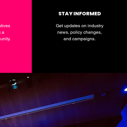
STAY INFORMED
tives
Get updates on industry
g a
news, policy changes,
nity.
and campaigns.