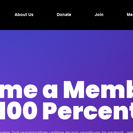
About Us
Donate
Join
Me
me a Memb
100 Percen
eator-led organization uniting music creatives to protect, am