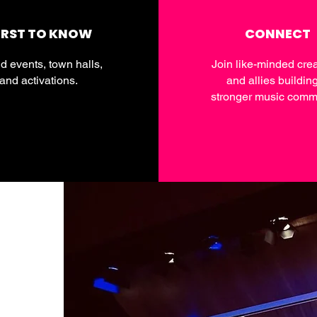
IRST TO KNOW
CONNECT
d events, town halls,
Join like-minded crea
and activations.
and allies buildin
stronger music commu