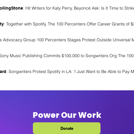
: Hit Writers for Katy Perry, Beyoncé Ask: Is It Time to Strik
ollingStone
: Together with Spotify, The 100 Percenters Offer Career Grants of 
ty
rs Advocacy Group 100 Percenters Stages Protest Outside Universal 
 Sony Music Publishing Commits $100,000 to Songwriters Org The 100
: Songwriters Protest Spotify in LA: ‘I Just Want to Be Able to Pay My
oard
Power Our Work
Donate