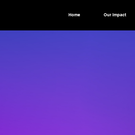
Home
Our Impact