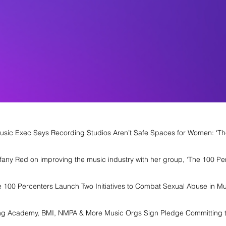
usic Exec Says Recording Studios Aren’t Safe Spaces for Women: ‘The
iffany Red on improving the music industry with her group, ‘The 100 Pe
e 100 Percenters Launch Two Initiatives to Combat Sexual Abuse in Mu
ng Academy, BMI, NMPA & More Music Orgs Sign Pledge Committing t