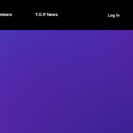
mbers
T.O.P News
Log In