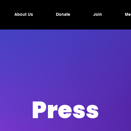
About Us
Donate
Join
Me
Press