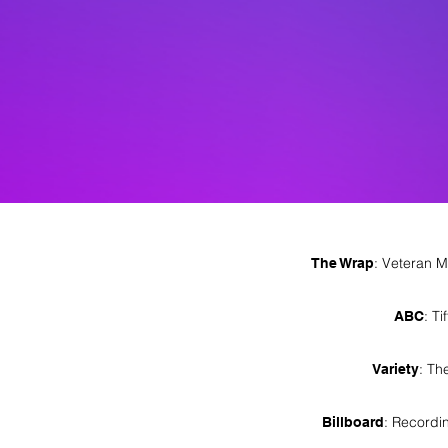
: Veteran M
The Wrap
: T
ABC
: Th
Variety
: Recordi
Billboard