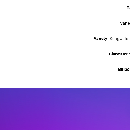
R
Varie
: Songwrite
Variety
:
Billboard
Billb