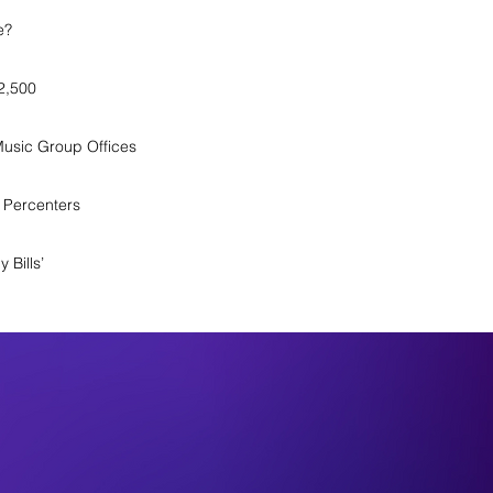
e?
$2,500
Music Group Offices
 Percenters
 Bills’