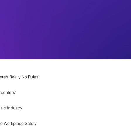
re’s Really No Rules’
rcenters’
sic Industry
o Workplace Safety