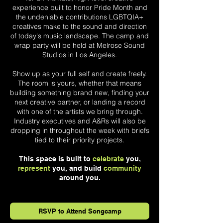
experience built to honor Pride Month and
the undeniable contributions LGBTQIA+
creatives make to the sound and direction
of today's music landscape. The camp and
wrap party will be held at Melrose Sound
Studios in Los Angeles.
Show up as your full self and create freely.
The room is yours, whether that means
building something brand new, finding your
next creative partner, or landing a record
with one of the artists we bring through.
Industry executives and A&Rs will also be
dropping in throughout the week with briefs
tied to their priority projects.
This space is built to
celebrate
you,
represent
you, and build
community
around you.
RSVP to Attend Songcamp