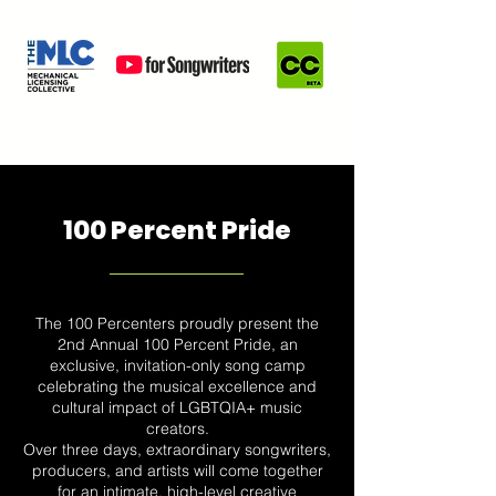
100 Percent Pride
The 100 Percenters proudly present the
2nd Annual 100 Percent Pride, an
exclusive, invitation-only song camp
celebrating the musical excellence and
cultural impact of LGBTQIA+ music
creators.
Over three days, extraordinary songwriters,
producers, and artists will come together
for an intimate, high-level creative