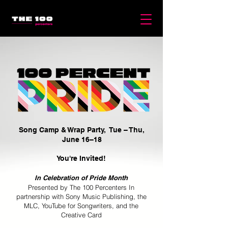
Song Camp & Wrap Party, Tue – Thu,
June 16–18
You're Invited!
In Celebration of Pride Month
Presented by The 100 Percenters In
partnership with Sony Music Publishing, the
MLC, YouTube for Songwriters, and the
Creative Card