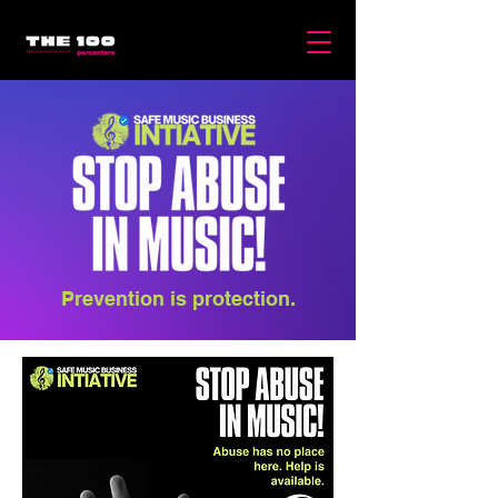
Prevention is protection.