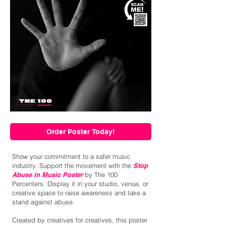
Order Poster Today!
Show your commitment to a safer music
industry. Support the movement with the
Stop
Abuse in Music Poster
by The 100
Percenters. Display it in your studio, venue, or
creative space to raise awareness and take a
stand against abuse.
Created by creatives for creatives, this poster