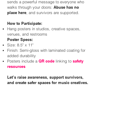
sends a powerful message to everyone who
walks through your doors:
Abuse has no
place here
, and survivors are supported.
How to Participate:
Hang posters in studios, creative spaces,
venues, and restrooms
Poster Specs:
Size: 8.5" x 11"
Finish: Semi-gloss with laminated coating for
added durability
Posters include a
QR code
linking to
safety
resources
Let’s raise awareness, support survivors,
and create safer spaces for music creatives.