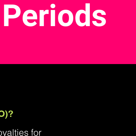
 Periods
O)?
alties for