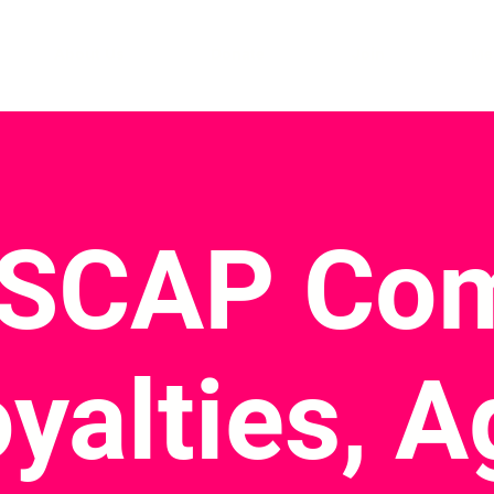
About Us
Donate
Join
Me
ASCAP Com
oyalties, 