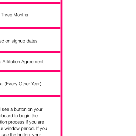
Three Months
ed on signup dates
o Affiliation Agreement
al (Every Other Year)
l see a button on your
board to begin the
tion process if you are
ur window period. If you
 see the button, your