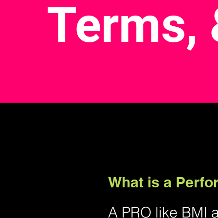
Terms, 
What is a Perf
A PRO like BMI 