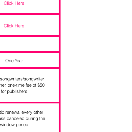
Click Here
Click Here
One Year
 songwriters/songwriter
her, one-time fee of $50
for publishers
ic renewal every other
ess canceled during the
window period