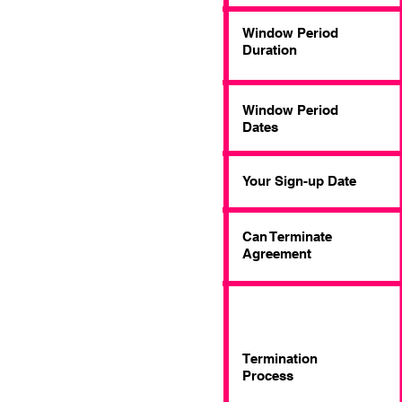
Window Period
Duration
Window Period
Dates
Your Sign-up Date
Can Terminate
Agreement
Termination
Process