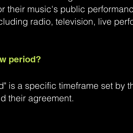
or their music's public performan
cluding radio, television, live pe
ow period?
" is a specific timeframe set by 
 their agreement.