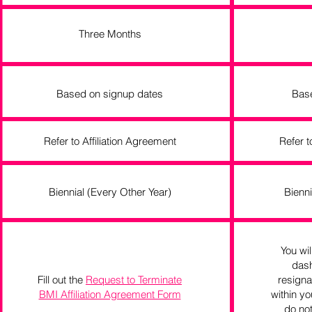
Three Months
Based on signup dates
Bas
Refer to Affiliation Agreement
Refer t
Biennial (Every Other Year)
Bienni
You wil
dash
Fill out the
Request to Terminate
resigna
BMI Affiliation Agreement Form
within yo
do not