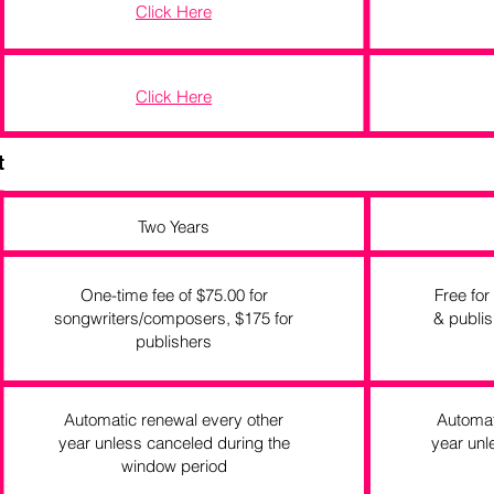
Click Here
Click Here
t
Two Years
One-time fee of $75.00 for
Free for
songwriters/composers, $175 for
& publis
publishers
Automatic renewal every other
Automat
year unless canceled during the
year unl
window period