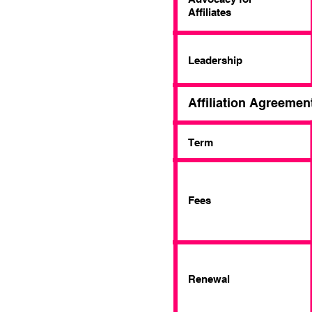
Affiliates
Leadership
Affiliation Agreemen
Term
Fees
Renewal