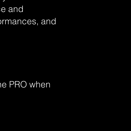
ce and
rformances, and
the
PRO when