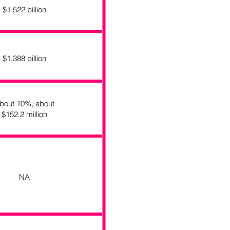
$1.522 billion
$1.388 billion
bout 10%, about
$152.2 million
NA