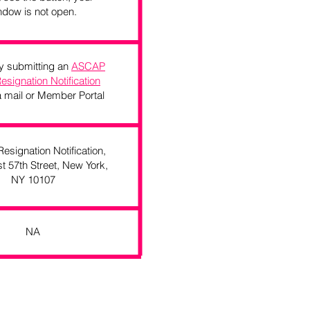
ndow is not open.
 by submitting an
ASCAP
Resignation Notification
 mail or Member Portal
signation Notification,
t 57th Street, New York,
NY 10107
NA