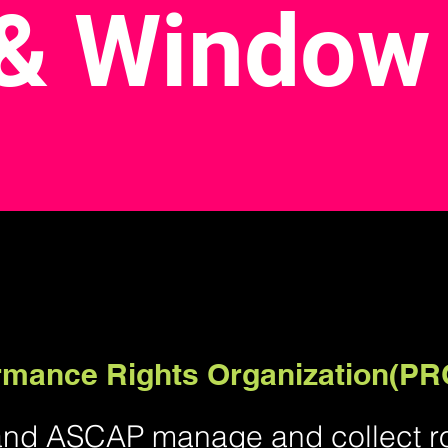
& Window
ormance Rights Organization(PR
and ASCAP manage and collect roy