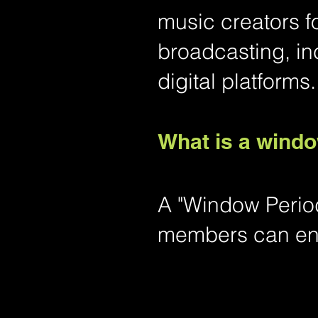
music creators f
broadcasting, in
digital platforms.
What is a wind
A "Window Period
members can end