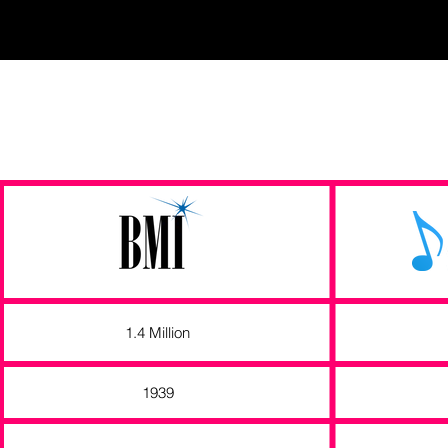
1.4 Million
1939