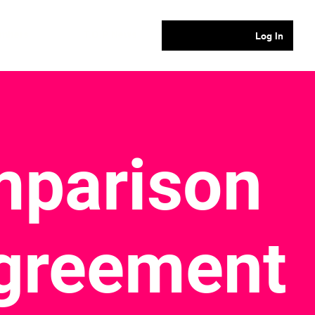
mbers
T.O.P News
Log In
parison
Agreement