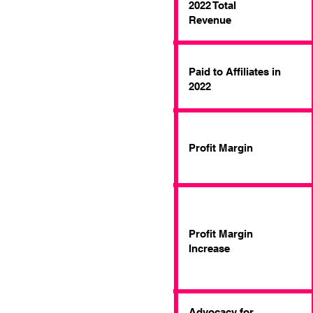
2022 Total
Revenue
Paid to Affiliates in
2022
Profit Margin
Profit Margin
Increase
Advocacy for