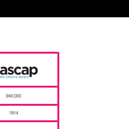
940,000
1914