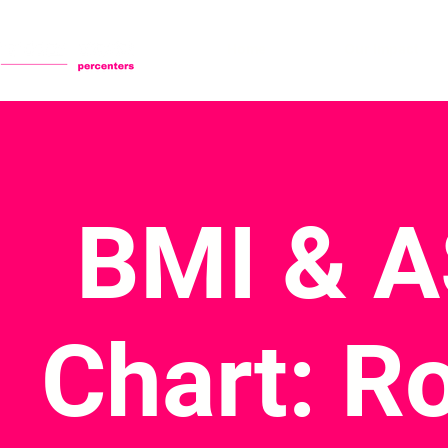
Home
Our Impact
BMI & 
Chart: R