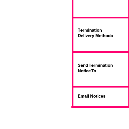
Termination
Delivery Methods
Send Termination
Notice To
Email Notices