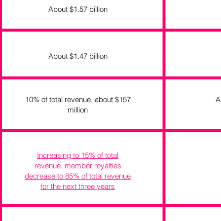
About $1.57 billion
About $1.47 billion
10% of total revenue, about $157
A
million
Increasing to 15% of total
revenue, member royalties
decrease to 85% of total revenue
for the next three years