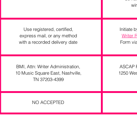
wi
Use registered, certified,
Initiate
express mail, or any method
Writer 
with a recorded delivery date
Form via
BMI, Attn: Writer Administration,
ASCAP Re
10 Music Square East, Nashville,
1250 Wes
TN 37203-4399
NO ACCEPTED