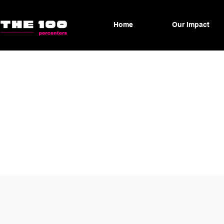
Home
Our Impact