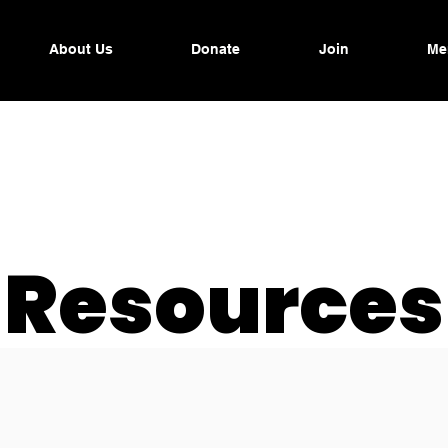
About Us
Donate
Join
Me
Resources