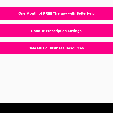
One Month of FREE Therapy with BetterHelp
GoodRx Prescription Savings
Safe Music Business Resources