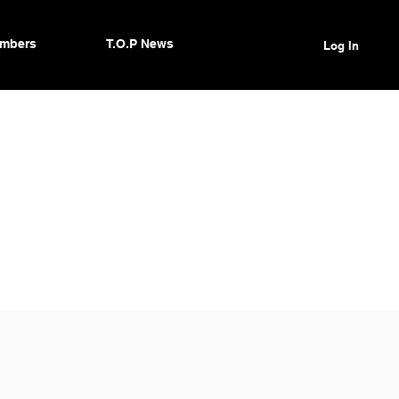
mbers
T.O.P News
Log In