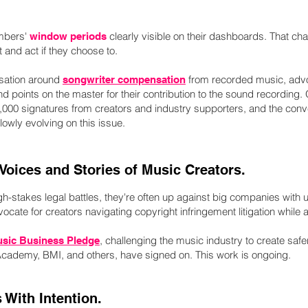
bers'
clearly visible on their dashboards. That 
window periods
 and act if they choose to.
rsation around
from recorded music, advoc
songwriter compensation
nd points on the master for their contribution to the sound recording.
000 signatures from creators and industry supporters, and the conve
owly evolving on this issue.
 Voices and Stories of Music Creators.
h-stakes legal battles, they're often up against big companies with 
ocate for creators navigating copyright infringement litigation while a
, challenging the music industry to create sa
usic Business Pledge
Academy, BMI, and others, have signed on. This work is ongoing.
 With Intention.