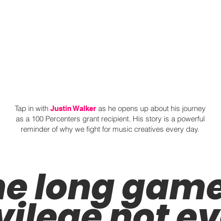
Tap in with
as he opens up about his journey
Justin Walker
as a 100 Percenters grant recipient. His story is a powerful
reminder of why we fight for music creatives every day.
e long game 
vilege not e