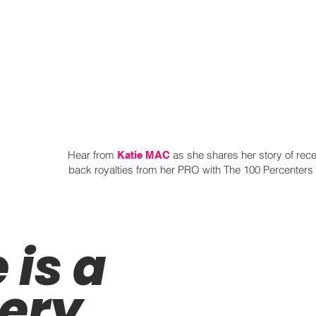
Hear from
as she shares her story of rece
Katie MAC
back royalties from her PRO with The 100 Percenters 
is a
very