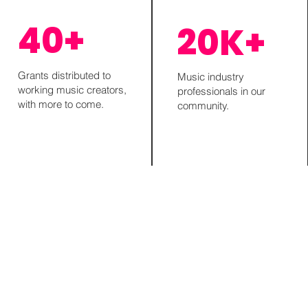
40+
20K+
Grants distributed to
Music industry
working music creators,
professionals in our
with more to come.
community.