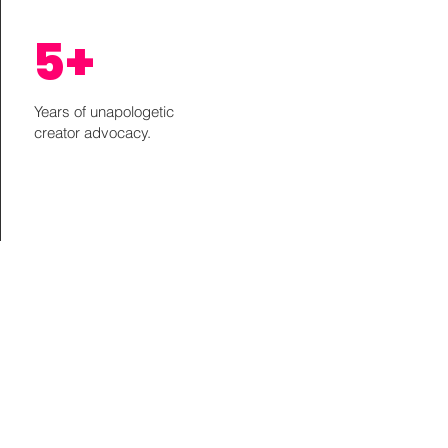
5+
Years of unapologetic
creator advocacy.