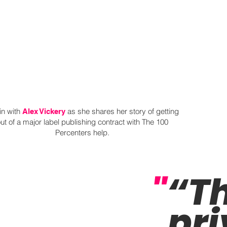
in with
as she shares her story of getting
Alex Vickery
ut of a major label publishing contract with The 100
Percenters help.
"
“Th
pri