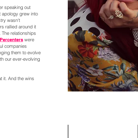
er speaking out
ut apology grew into
try wasn't
s rallied around it
. The relationships
were
 Percenters
ful companies
nging them to evolve
ith our ever-evolving
 at it. And the wins