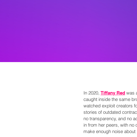
In 2020,
was a
Tiffany Red
caught inside the same b
watched exploit creators f
stories of outdated contrac
no transparency, and no ac
in from her peers, with no o
make enough noise about it