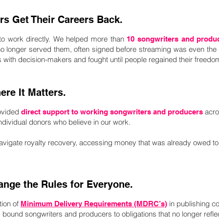
rs Get Their Careers Back.
 to work directly. We helped more than
10 songwriters and produ
no longer served them, often signed before streaming was even the 
ps with decision-makers and fought until people regained their freedo
re It Matters.
ovided
acro
direct support to working songwriters and producers
 individual donors who believe in our work.
avigate royalty recovery, accessing money that was already owed t
ange the Rules for Everyone.
ion of
in publishing c
Minimum Delivery Requirements (MDRC’s)
ly bound songwriters and producers to obligations that no longer ref