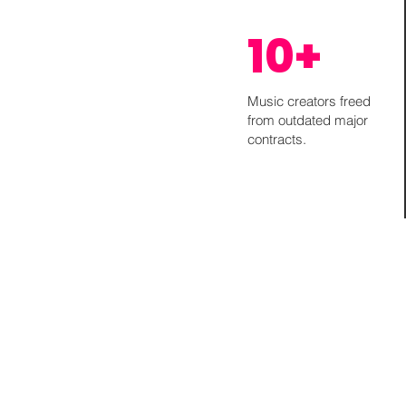
10+
Music creators freed
from outdated major
contracts.