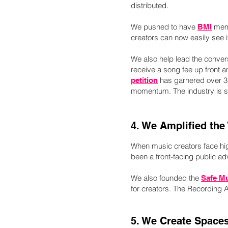
distributed.
We pushed to have
mem
BMI
creators can now easily see it
We also help lead the conve
receive a song fee up front a
has garnered over 3,
petition
momentum. The industry is sl
4. We Amplified the
When music creators face hig
been a front-facing public adv
We also founded the
Safe M
for creators. The Recording 
5. We Create Spaces