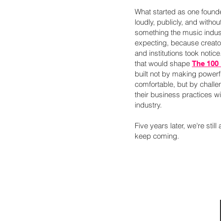
What started as one found
loudly, publicly, and witho
something the music indus
expecting, because creator
and institutions took notice
that would shape
The 100
built not by making power
comfortable, but by challe
their business practices w
industry.
Five years later, we're still
keep coming.