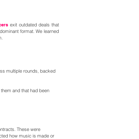
exit outdated deals that
cers
dominant format.​ We learned
m.
ss multiple rounds, backed
o them and that had been
ontracts. These were
lected how music is made or