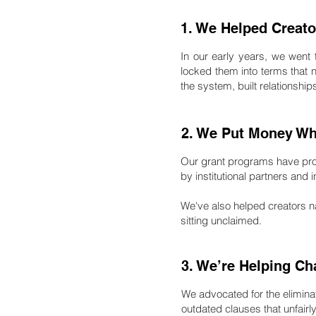
1. We Helped Creato
In our early years, we went
locked them into terms that 
the system, built relationshi
2. We Put Money Whe
Our grant programs have pr
by institutional partners and
We've also helped creators n
sitting unclaimed.
3. We’re Helping Ch
We advocated for the eliminat
outdated clauses that unfair