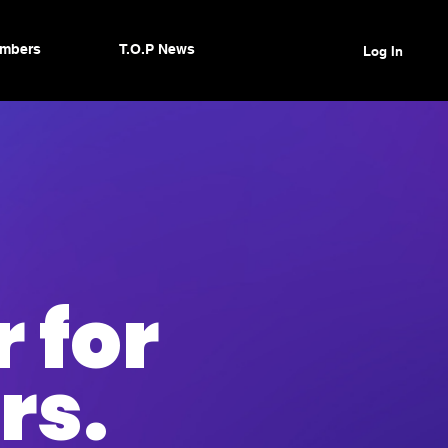
mbers
T.O.P News
Log In
 for
rs.