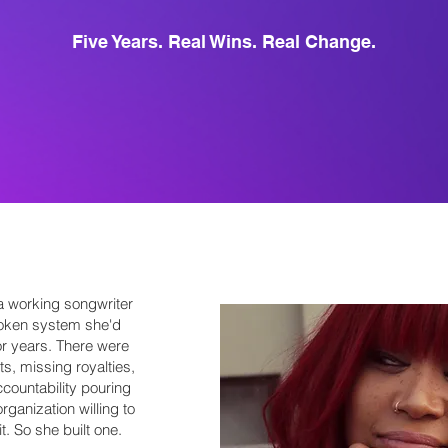
Five Years. Real Wins. Real Change.
 working songwriter
roken system she'd
or years. There were
ts, missing royalties,
countability pouring
rganization willing to
. So she built one.