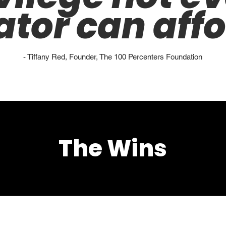
ator can affo
- Tiffany Red, Founder, The 100 Percenters Foundation
The Wins