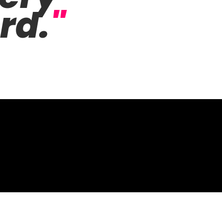
rd.
"