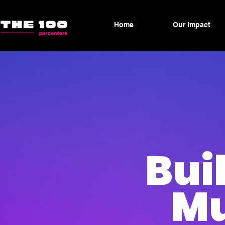
Home
Our Impact
Bui
Mu