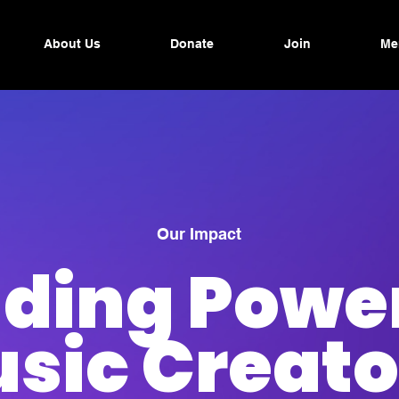
About Us
Donate
Join
Me
Our Impact
lding Power
sic Creato