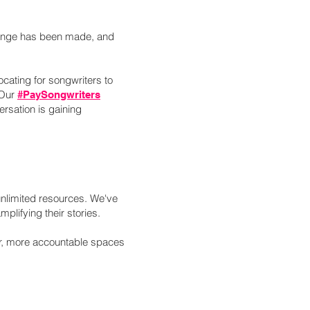
change has been made, and
ating for songwriters to
 Our
#PaySongwriters
rsation is gaining
unlimited resources. We've
mplifying their stories.
fer, more accountable spaces