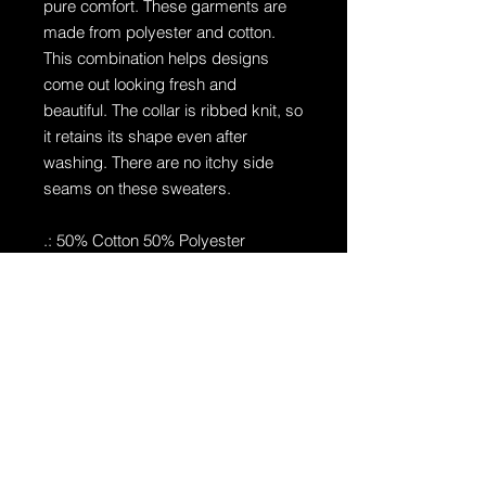
pure comfort. These garments are
made from polyester and cotton.
This combination helps designs
come out looking fresh and
beautiful. The collar is ribbed knit, so
it retains its shape even after
washing. There are no itchy side
seams on these sweaters.
.: 50% Cotton 50% Polyester
.: Medium-heavy fabric (8.0 oz/yd²
(271.25 g/m²))
.: Loose fit
.: Sewn in label
.: Runs true to size