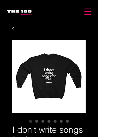
I don't write songs