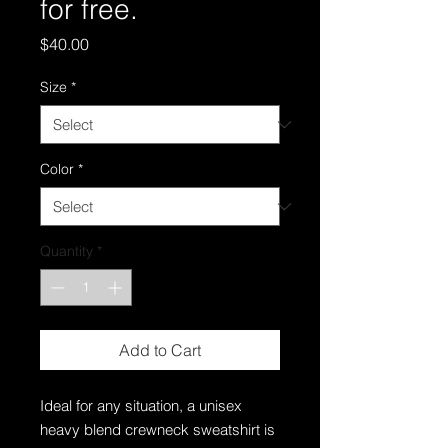
for free.
Price
$40.00
Size
*
Color
*
Quantity
*
Add to Cart
Ideal for any situation, a unisex
heavy blend crewneck sweatshirt is