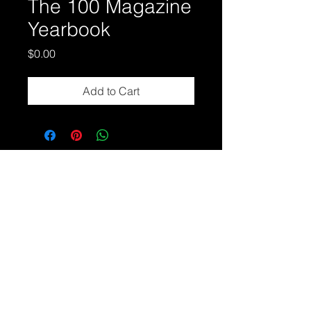
The 100 Magazine
Yearbook
Price
$0.00
Add to Cart
About Us
Contact Us
Disclaimers
Press
© 2026 The 100 Percenters
All Rights Reserved.