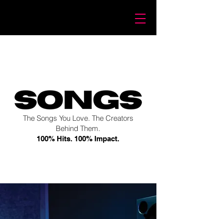
The Songs You Love. The Creators
Behind Them.
100% Hits. 100% Impact.