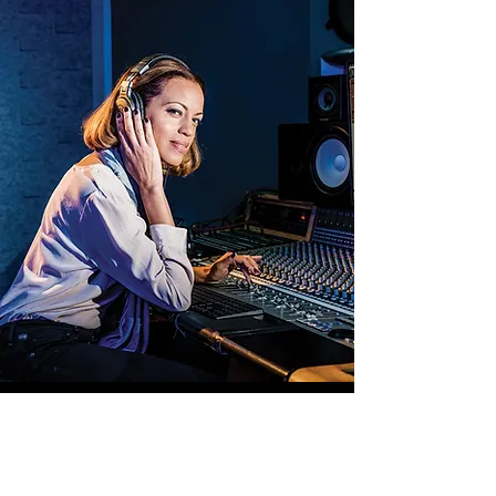
Drew Dixon continues to impact the culture
in a way that resonates with music
enthusiasts and activists alike. Her journey