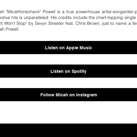
icah "Micahfonecheck" Powell is a true powerhouse artist-songwriter-
motive hits is unparalleled. His credits include the chart-topping singl
t Won't Stop" by Sevyn Streeter feat. Chris Brown, just to name a fe
ah Powell.
Listen on Apple Music
Listen on Spotify
Follow Micah on Instagram