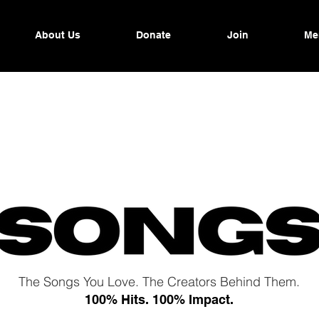
About Us
Donate
Join
Me
The Songs You Love. The Creators Behind Them.
100% Hits. 100% Impact.