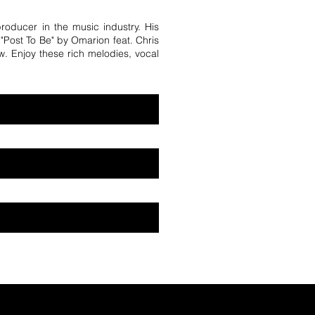
producer in the music industry. His
e "Post To Be" by Omarion feat. Chris
w. Enjoy these rich melodies, vocal