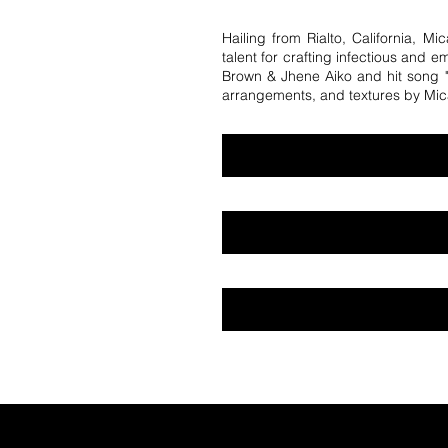
Hailing from Rialto, California, M
talent for crafting infectious and e
Brown & Jhene Aiko and hit song "I
arrangements, and textures by Mic