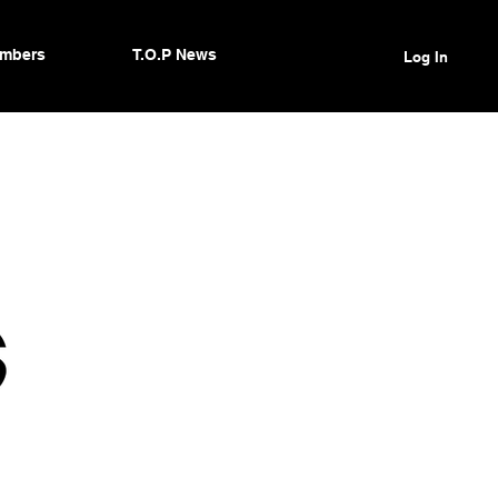
mbers
T.O.P News
Log In