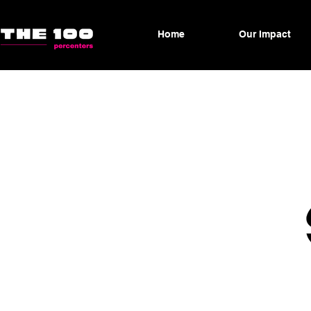
Home
Our Impact