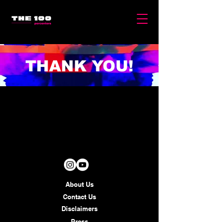
THANK YOU!
About Us
Contact Us
Disclaimers
Press