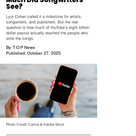
See?
Lyor Cohen called it a milestone for artists,
songwriters, and publishers. But the real
question is how much of YouTube’s eight billion
dollar payout actually reached the people who
write the songs.
By: T.O.P News
Published: October 27, 2025
Photo Credit: Canva & Adobe Stock