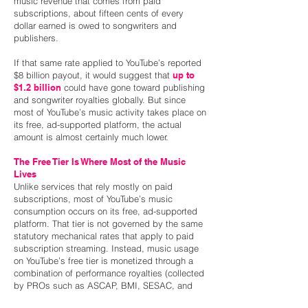
music revenue that comes from paid
subscriptions, about fifteen cents of every
dollar earned is owed to songwriters and
publishers.
If that same rate applied to YouTube’s reported
$8 billion payout, it would suggest that
up to
$1.2 billion
could have gone toward publishing
and songwriter royalties globally. But since
most of YouTube’s music activity takes place on
its free, ad-supported platform, the actual
amount is almost certainly much lower.
The Free Tier Is Where Most of the Music
Lives
Unlike services that rely mostly on paid
subscriptions, most of YouTube’s music
consumption occurs on its free, ad-supported
platform. That tier is not governed by the same
statutory mechanical rates that apply to paid
subscription streaming. Instead, music usage
on YouTube’s free tier is monetized through a
combination of performance royalties (collected
by PROs such as ASCAP, BMI, SESAC, and
GMR), direct publishing licenses, and the