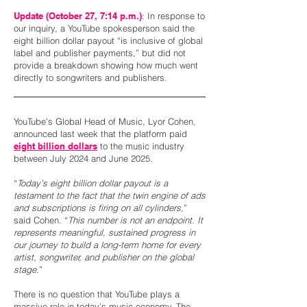
Update (October 27, 7:14 p.m.)
: In response to
our inquiry, a YouTube spokesperson said the
eight billion dollar payout “is inclusive of global
label and publisher payments,” but did not
provide a breakdown showing how much went
directly to songwriters and publishers.
YouTube’s Global Head of Music, Lyor Cohen,
announced last week that the platform paid
eight billion dollars
to the music industry
between July 2024 and June 2025.
“
Today’s eight billion dollar payout is a
testament to the fact that the twin engine of ads
and subscriptions is firing on all cylinders
,”
said Cohen. “
This number is not an endpoint. It
represents meaningful, sustained progress in
our journey to build a long-term home for every
artist, songwriter, and publisher on the global
stage
.”
There is no question that YouTube plays a
massive role in today’s music economy. The