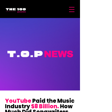
YouTube
Paid the Music
Industry
$8 Billion.
How
Much Did Songwriters