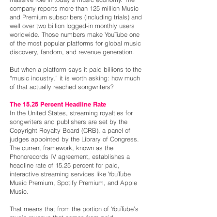
company reports more than 125 million Music
and Premium subscribers (including trials) and
well over two billion logged-in monthly users
worldwide. Those numbers make YouTube one
of the most popular platforms for global music
discovery, fandom, and revenue generation.
But when a platform says it paid billions to the
“music industry,” it is worth asking: how much
of that actually reached songwriters?
The 15.25 Percent Headline Rate
In the United States, streaming royalties for
songwriters and publishers are set by the
Copyright Royalty Board (CRB), a panel of
judges appointed by the Library of Congress.
The current framework, known as the
Phonorecords IV agreement, establishes a
headline rate of 15.25 percent for paid,
interactive streaming services like YouTube
Music Premium, Spotify Premium, and Apple
Music.
That means that from the portion of YouTube’s