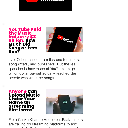
YouTube Paid
the Music
Industry $8
Billion.
How
Much Did
Songwriters
See?
Lyor Cohen called it a milestone for artists,
songwriters, and publishers. But the real
question is how much of YouTube’s eight
billion dollar payout actually reached the
people who write the songs.
Anyone
Can
Upload Music
Under Your
Name On
Streaming
Platforms
From Chaka Khan to Anderson .Paak, artists
are calling on streaming platforms to end