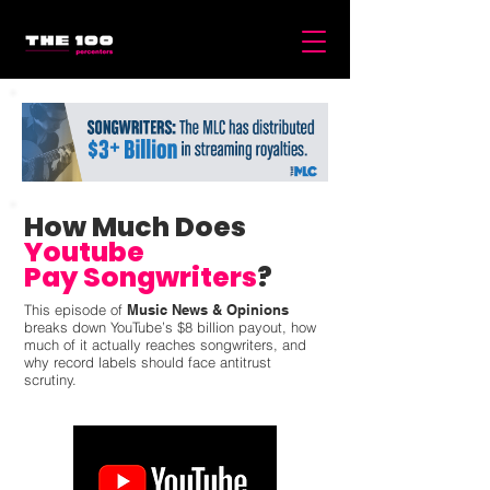
How Much Does
Youtube
Pay Songwriters
?
This episode of
Music News & Opinions
breaks down YouTube’s $8 billion payout, how
much of it actually reaches songwriters, and
why record labels should face antitrust
scrutiny.