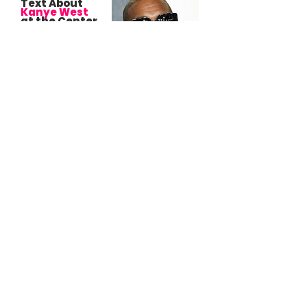
Text About
Kanye West
at the Center
of New Filing
in Upcoming
Sexual
Assault Trial
Against
L.A.
Reid
Drew Dixon alleges Reid retaliated against
her after she rejected his advances by
blocking her efforts to sign Kanye West and
John Legend.
Spotify’s New
Terms
Give
Them a
License to Use
Your Playlists,
Photos, and
Messages, But
For What?
Your playlists aren’t just music anymore;
they’re data, marketing material, and
product fuel.
Lucian
Grainge Took