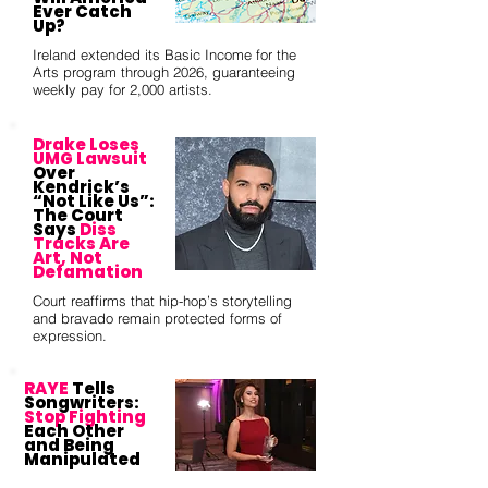
Ever Catch
Up?
Ireland extended its Basic Income for the
Arts program through 2026, guaranteeing
weekly pay for 2,000 artists.
Drake Loses
UMG Lawsuit
Over
Kendrick’s
“Not Like Us”:
The Court
Says
Diss
Tracks Are
Art, Not
Defamation
Court reaffirms that hip-hop’s storytelling
and bravado remain protected forms of
expression.
RAYE
Tells
Songwriters:
Stop Fighting
Each Other
and Being
Manipulated