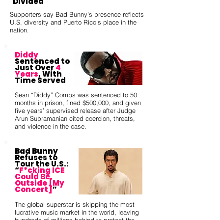
Divided
Supporters say Bad Bunny’s presence reflects
U.S. diversity and Puerto Rico’s place in the
nation.
Diddy
Sentenced to
Just Over
4
Years
, With
Time Served
Sean “Diddy” Combs was sentenced to 50
months in prison, fined $500,000, and given
five years’ supervised release after Judge
Arun Subramanian cited coercion, threats,
and violence in the case.
Bad Bunny
Refuses to
Tour the U.S.:
“
F*cking ICE
Could Be
Outside [My
Concert]
”
The global superstar is skipping the most
lucrative music market in the world, leaving