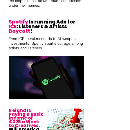
the loophole that allows fraudulent uploads
under their names.
Spotify
Is running Ads for
ICE
: Listeners & Artists
Boycott
!
From ICE recruitment ads to AI weapons
investments, Spotify sparks outrage among
artists and listeners.
Ireland Is
Paying a Basic
Income of
€325 a Week
to Creatives.
Will America