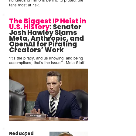
hundreds of millions behind to protect the
fans most at risk.
The Biggest IP Heist in
U.S. History
:
Senator
Josh Hawley
Slams
Meta, Anthropic, and
OpenAI for Pirating
Creators’ Work
“It’s the piracy, and us knowing, and being
accomplices, that’s the issue.” - Meta Staff
Redacted