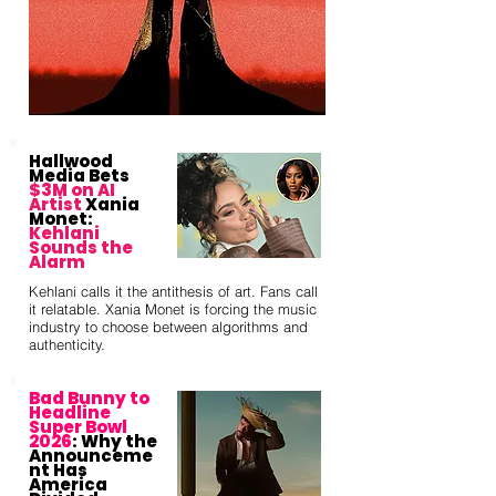
Hallwood
Media Bets
$3M on AI
Artist
Xania
Monet:
Kehlani
Sounds the
Alarm
Kehlani calls it the antithesis of art. Fans call
it relatable. Xania Monet is forcing the music
industry to choose between algorithms and
authenticity.
Bad Bunny to
Headline
Super Bowl
2026
: Why the
Announceme
nt Has
America