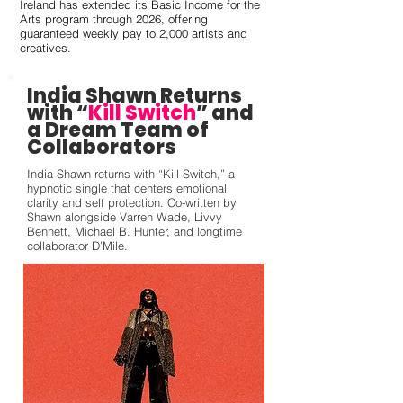
Ireland has extended its Basic Income for the
Arts program through 2026, offering
guaranteed weekly pay to 2,000 artists and
creatives.
India Shawn Returns
with “
Kill Switch
” and
a Dream Team of
Collaborators
India Shawn returns with “Kill Switch,” a
hypnotic single that centers emotional
clarity and self protection. Co-written by
Shawn alongside Varren Wade, Livvy
Bennett, Michael B. Hunter, and longtime
collaborator D’Mile.