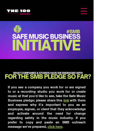
If you see a company you work for or are signed
to or a recording studio you work for or create
music at that you'd like to see, take the Safe Music
Business pledge; please share this
link
with them
and express why it's important to you as an
employee, signee, or client that they acknowledge
and activate around the need for change
regarding safety in the music industry. If you
prefer to copy and paste an SMB outreach
message we've prepared,
click here
.